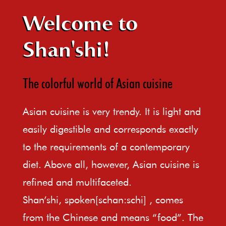
Welcome to
Shan'shi!
The colorful world of Asian cuisine
Asian cuisine is very trendy. It is light and
easily digestible and corresponds exactly
to the requirements of a contemporary
diet. Above all, however, Asian cuisine is
refined and multifaceted.
Shan’shi, spoken[schan:schi] , comes
from the Chinese and means “food”. The