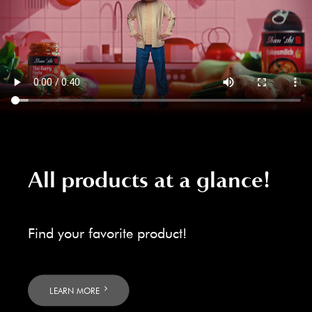
All products at a glance!
Find your favorite product!
LEARN MORE