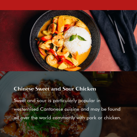
Chinese Sweet and Sour Chicken
Sweet and sour is particularly popular in
westernised Cantonese cuisine and may be found
all over the world commonly with pork or chicken.