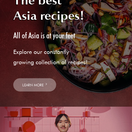
The best
Asia recipes!
All of Asia is at your feet
Explore our constantly
growing collection of recipes!
LEARN MORE