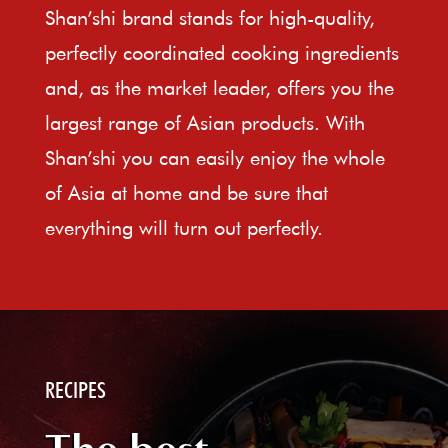
Shan’shi brand stands for high-quality,
perfectly coordinated cooking ingredients
and, as the market leader, offers you the
largest range of Asian products. With
Shan’shi you can easily enjoy the whole
of Asia at home and be sure that
everything will turn out perfectly.
RECIPES