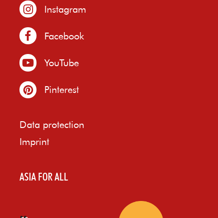
Instagram
Facebook
YouTube
Pinterest
Data protection
Imprint
ASIA FOR ALL