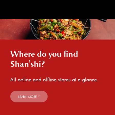
Where do you find
Shan'shi?
All online and offline stores at a glance.
LEARN MORE