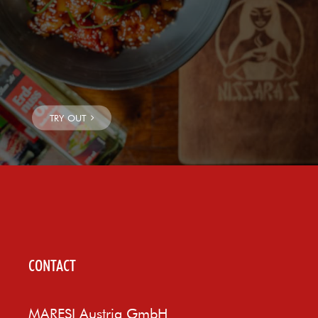
CONTACT
MARESI Austria GmbH