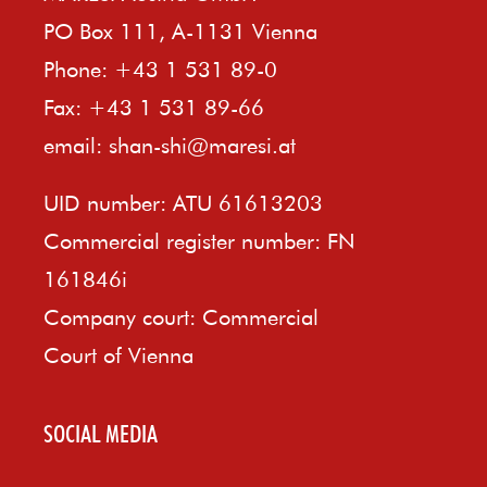
PO Box 111, A-1131 Vienna
Phone: +43 1 531 89-0
Fax: +43 1 531 89-66
email:
shan-shi@maresi.at
UID number: ATU 61613203
Commercial register number: FN
161846i
Company court: Commercial
Court of Vienna
SOCIAL MEDIA