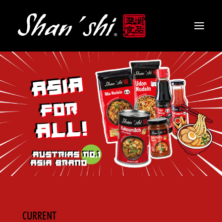
PRODUCTS
RECIPES
CONTACT
EN
CURRENT