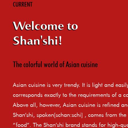
CURRENT
Welcome to
Shan'shi!
The colorful world of Asian cuisine
Asian cuisine is very trendy. It is light and easi
corresponds exactly to the requirements of a c
Above all, however, Asian cuisine is refined an
Shan’shi, spoken[schan:schi] , comes from th
“food”. The Shan’shi brand stands for high-qual