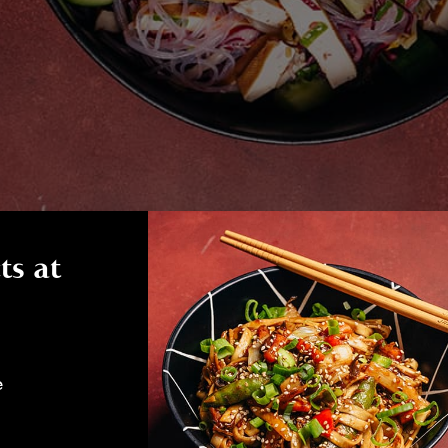
ts at
e