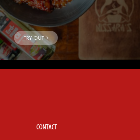
CONTACT