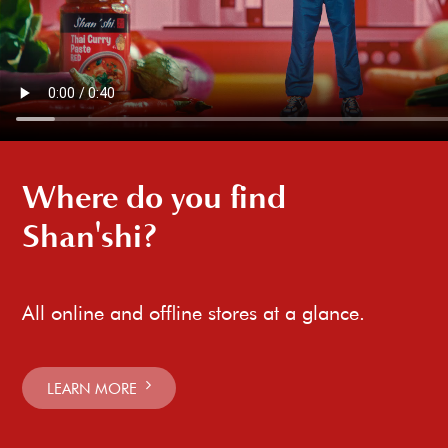
Where do you find
Shan'shi?
All online and offline stores at a glance.
LEARN MORE