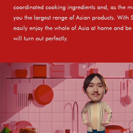
coordinated cooking ingredients and, as the ma
you the largest range of Asian products. With 
easily enjoy the whole of Asia at home and be 
will turn out perfectly.