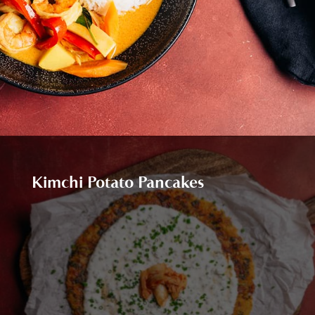
Kimchi Potato Pancakes