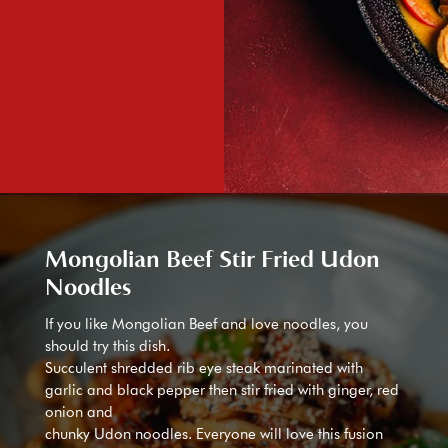
Mongolian Beef Stir Fried Udon
Noodles
If you like Mongolian Beef and love noodles, you
should try this dish.
Succulent shredded rib eye steak marinated with
garlic and black pepper then stir fried with ginger, red
onion and
chunky Udon noodles. Everyone will love this fusion