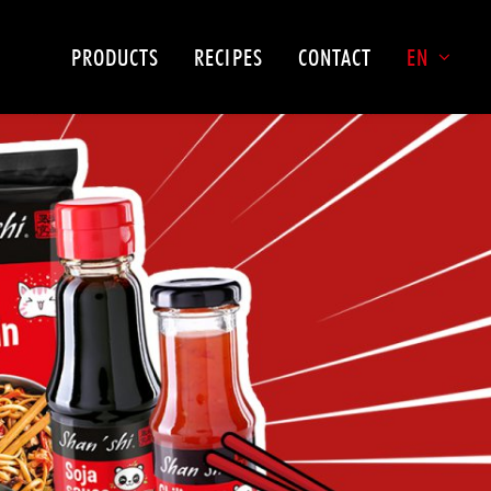
PRODUCTS
RECIPES
CONTACT
EN