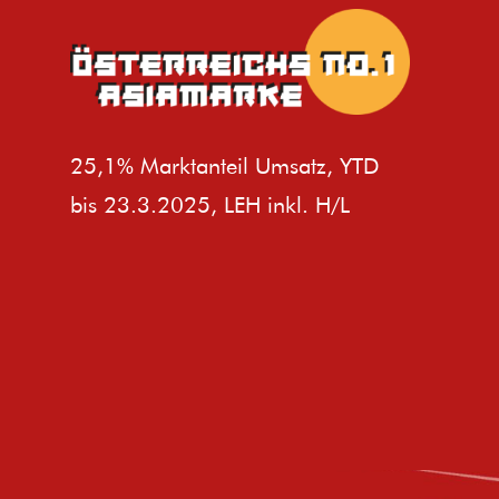
25,1% Marktanteil Umsatz, YTD
bis 23.3.2025, LEH inkl. H/L