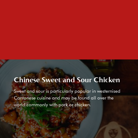
Chinese Sweet and Sour Chicken
Sweet and sour is particularly popular in westernised
Cantonese cuisine and may be found all over the
world commonly with pork or chicken.