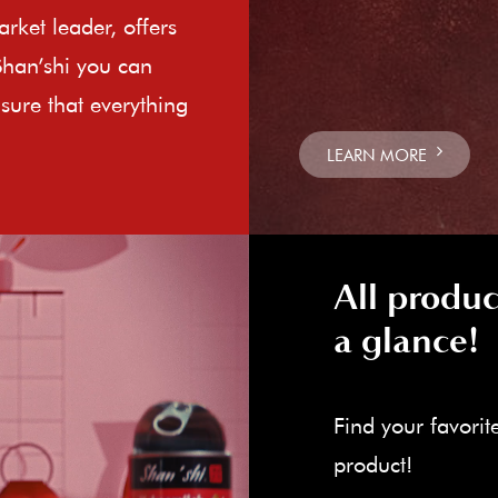
rket leader, offers
Shan’shi you can
sure that everything
LEARN MORE
All produc
a glance!
Find your favorit
product!