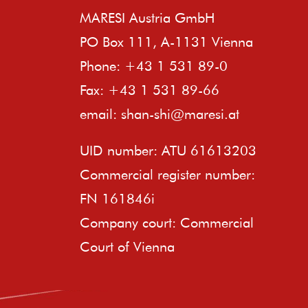
MARESI Austria GmbH
PO Box 111, A-1131 Vienna
Phone: +43 1 531 89-0
Fax: +43 1 531 89-66
email:
shan-shi@maresi.at
UID number: ATU 61613203
Commercial register number:
FN 161846i
Company court: Commercial
Court of Vienna