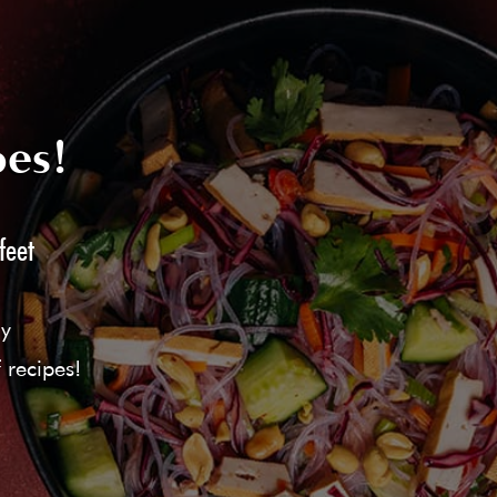
pes!
feet
ly
 recipes!