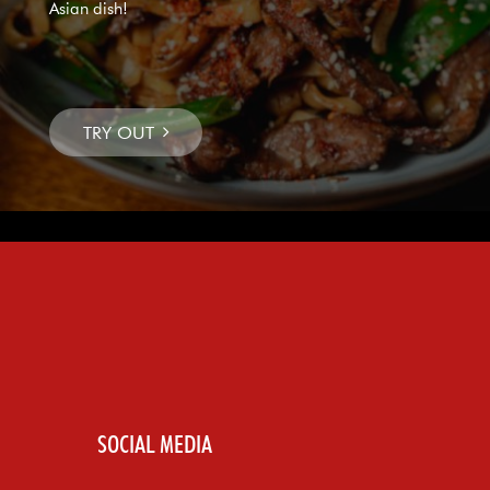
Asian dish!
SOCIAL MEDIA