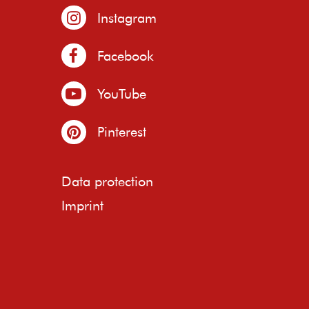
Instagram
Facebook
YouTube
Pinterest
Data protection
Imprint