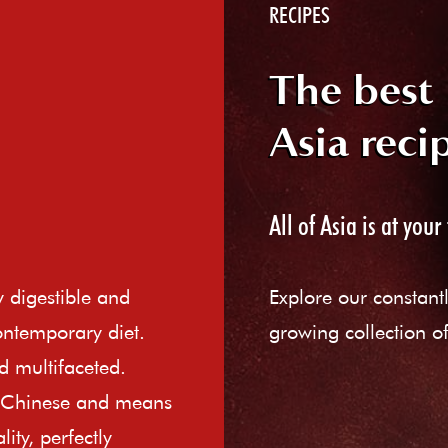
RECIPES
The best
Asia reci
All of Asia is at your 
ly digestible and
Explore our constant
ontemporary diet.
growing collection of
d multifaceted.
e Chinese and means
ity, perfectly