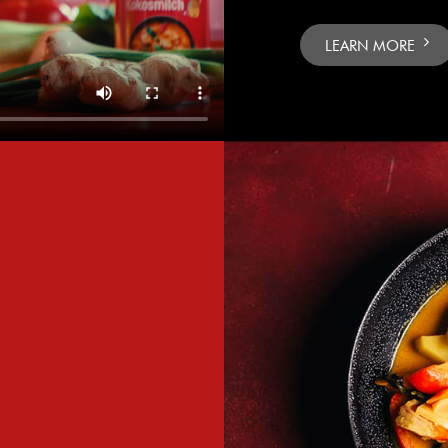
LEARN MORE