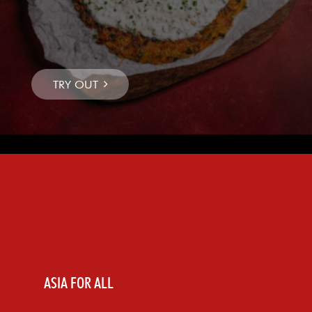
ASIA FOR ALL