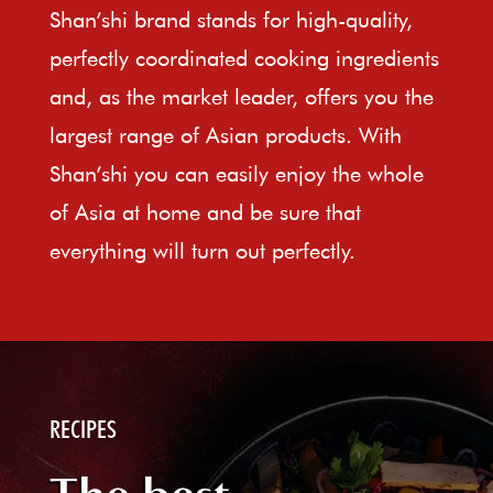
Shan’shi brand stands for high-quality,
perfectly coordinated cooking ingredients
and, as the market leader, offers you the
largest range of Asian products. With
Shan’shi you can easily enjoy the whole
of Asia at home and be sure that
everything will turn out perfectly.
RECIPES