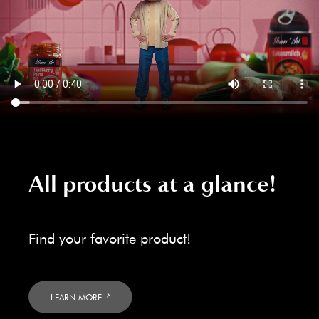
All products at a glance!
Find your favorite product!
LEARN MORE