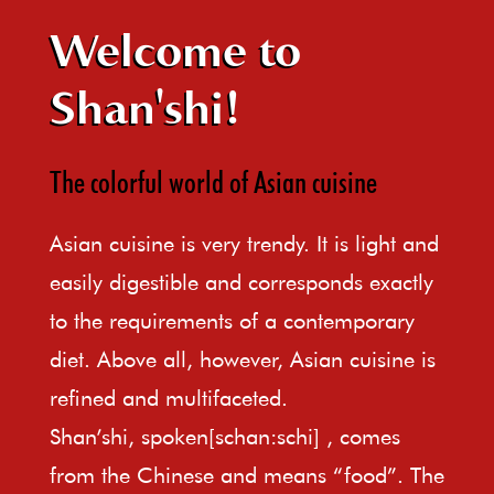
Welcome to
Shan'shi!
The colorful world of Asian cuisine
Asian cuisine is very trendy. It is light and
easily digestible and corresponds exactly
to the requirements of a contemporary
diet. Above all, however, Asian cuisine is
refined and multifaceted.
Shan’shi, spoken[schan:schi] , comes
from the Chinese and means “food”. The