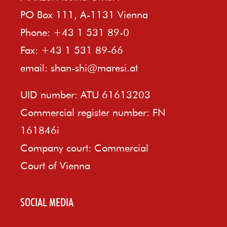
PO Box 111, A-1131 Vienna
Phone: +43 1 531 89-0
Fax: +43 1 531 89-66
email:
shan-shi@maresi.at
UID number: ATU 61613203
Commercial register number: FN
161846i
Company court: Commercial
Court of Vienna
SOCIAL MEDIA