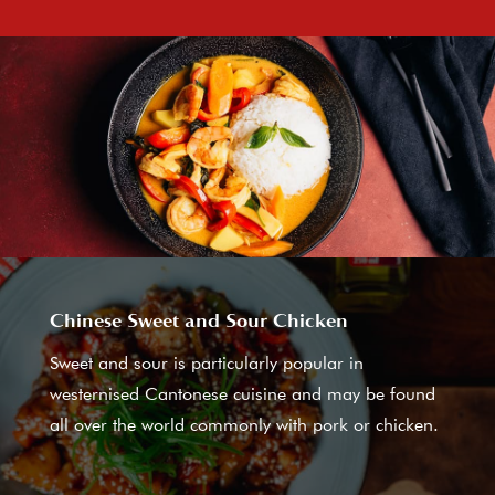
Chinese Sweet and Sour Chicken
Sweet and sour is particularly popular in
westernised Cantonese cuisine and may be found
all over the world commonly with pork or chicken.