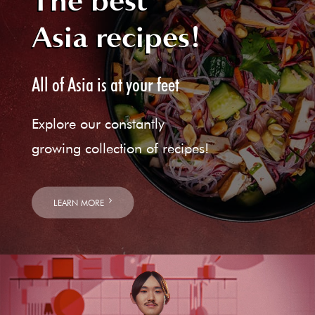
The best
Asia recipes!
All of Asia is at your feet
Explore our constantly
growing collection of recipes!
LEARN MORE