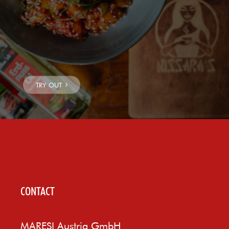
CONTACT
MARESI Austria GmbH