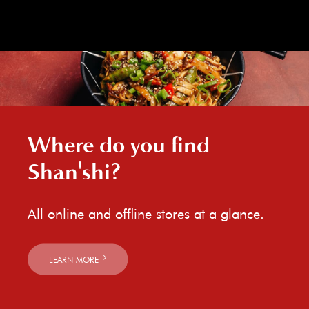
Where do you find
Shan'shi?
All online and offline stores at a glance.
LEARN MORE