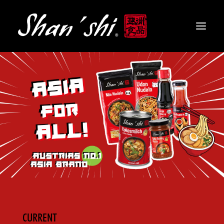
PRODUCTS
RECIPES
CONTACT
EN
CURRENT