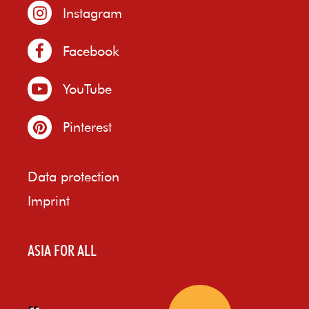
Instagram
Facebook
YouTube
Pinterest
Data protection
Imprint
ASIA FOR ALL