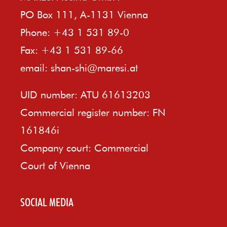
PO Box 111, A-1131 Vienna
Phone: +43 1 531 89-0
Fax: +43 1 531 89-66
email:
shan-shi@maresi.at
UID number: ATU 61613203
Commercial register number: FN
161846i
Company court: Commercial
Court of Vienna
SOCIAL MEDIA