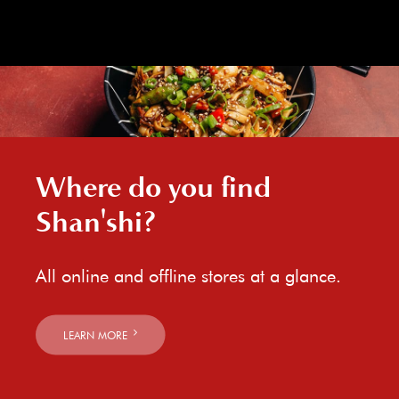
Where do you find
Shan'shi?
All online and offline stores at a glance.
LEARN MORE