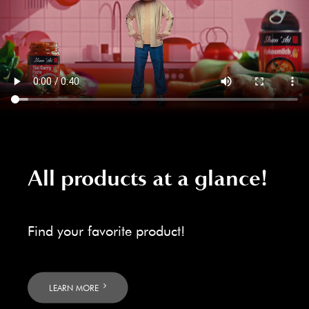
All products at a glance!
Find your favorite product!
LEARN MORE