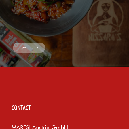
CONTACT
MARESI Austria GmbH