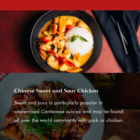
Chinese Sweet and Sour Chicken
Sweet and sour is particularly popular in
westernised Cantonese cuisine and may be found
all over the world commonly with pork or chicken.