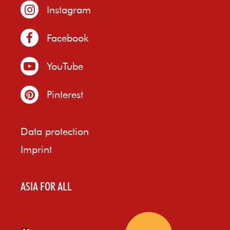
Instagram
Facebook
YouTube
Pinterest
Data protection
Imprint
ASIA FOR ALL