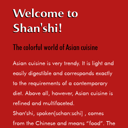
Welcome to
Shan'shi!
The colorful world of Asian cuisine
Asian cuisine is very trendy. It is light and
easily digestible and corresponds exactly
to the requirements of a contemporary
diet. Above all, however, Asian cuisine is
refined and multifaceted.
Shan’shi, spoken[schan:schi] , comes
from the Chinese and means “food”. The