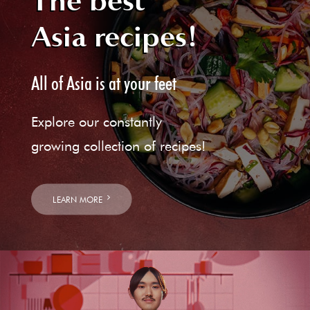
The best
Asia recipes!
All of Asia is at your feet
Explore our constantly
growing collection of recipes!
LEARN MORE