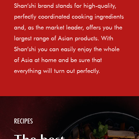
Shan’shi brand stands for high-quality,
perfectly coordinated cooking ingredients
and, as the market leader, offers you the
largest range of Asian products. With
Shan’shi you can easily enjoy the whole
of Asia at home and be sure that
everything will turn out perfectly.
RECIPES