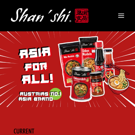
PRODUCTS
RECIPES
CONTACT
EN
CURRENT